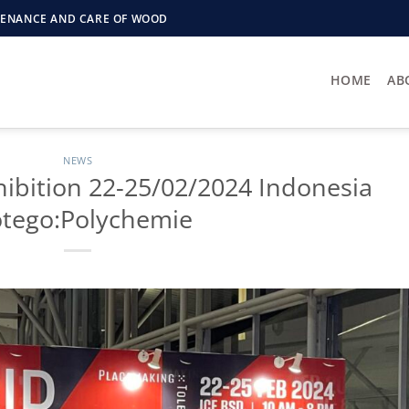
NTENANCE AND CARE OF WOOD
HOME
AB
NEWS
hibition 22-25/02/2024 Indonesia
otego:Polychemie