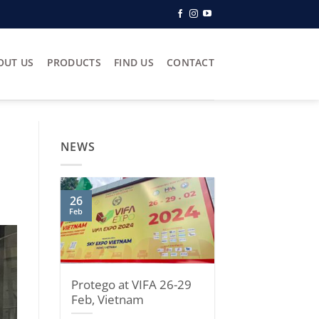
OUT US
PRODUCTS
FIND US
CONTACT
NEWS
26
Feb
Protego at VIFA 26-29
Feb, Vietnam