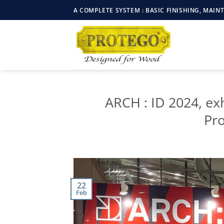
Skip
A COMPLETE SYSTEM : BASIC FINISHING, MAI
to
content
ARCH : ID 2024, ex
Pr
22
Feb