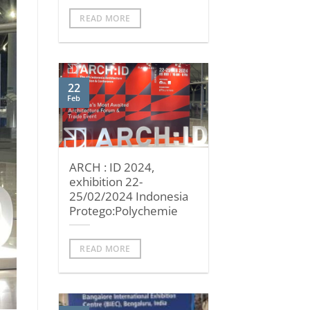
READ MORE
22
Feb
ARCH : ID 2024,
exhibition 22-
25/02/2024 Indonesia
Protego:Polychemie
READ MORE