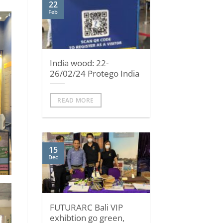
22
Feb
India wood: 22-
26/02/24 Protego India
READ MORE
15
Dec
FUTURARC Bali VIP
exhibtion go green,