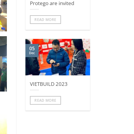
Protego are invited
READ MORE
05
Dec
VIETBUILD 2023
READ MORE