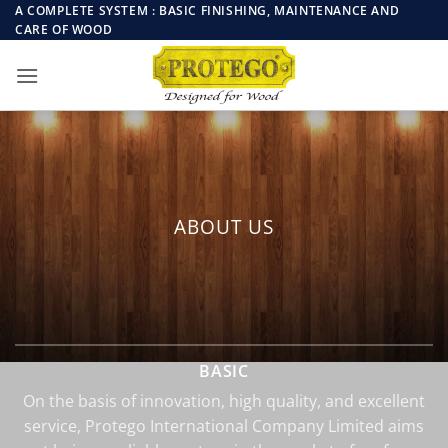
Skip
A COMPLETE SYSTEM : BASIC FINISHING, MAINTENANCE AND
CARE OF WOOD
to
content
ABOUT US
BASIC
On the basis of innovation, high quality, and excellent
service, Protego International Company Limited aims