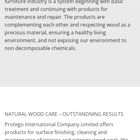
furniture industry is a system beginning with basic
treatment and continuing with products for
maintenance and repair. The products are
complementing each other and respecting wood as a
precious material, ensuring a healthy living
environment, and not exposing our environment to
non decomposable chemicals.
NATURAL WOOD CARE – OUTSTANDNING RESULTS
Protego International Company Limited offers
products for surface finishing, cleaning and