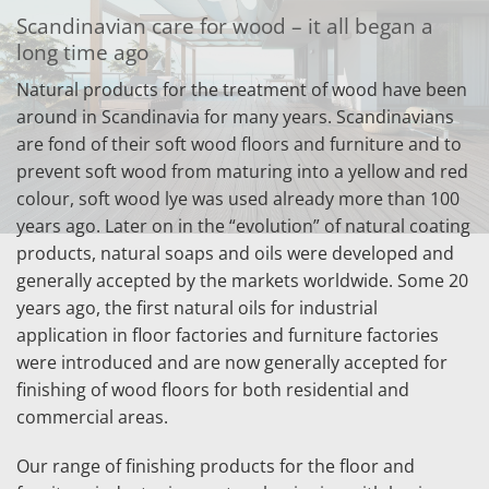
Scandinavian care for wood – it all began a
long time ago
Natural products for the treatment of wood have been
around in Scandinavia for many years. Scandinavians
are fond of their soft wood floors and furniture and to
prevent soft wood from maturing into a yellow and red
colour, soft wood lye was used already more than 100
years ago. Later on in the “evolution” of natural coating
products, natural soaps and oils were developed and
generally accepted by the markets worldwide. Some 20
years ago, the first natural oils for industrial
application in floor factories and furniture factories
were introduced and are now generally accepted for
finishing of wood floors for both residential and
commercial areas.
Our range of finishing products for the floor and