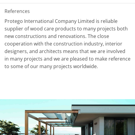
References
Protego International Company Limited is reliable
supplier of wood care products to many projects both
new constructions and renovations. The close
cooperation with the construction industry, interior
designers, and architects means that we are involved
in many projects and we are pleased to make reference
to some of our many projects worldwide.