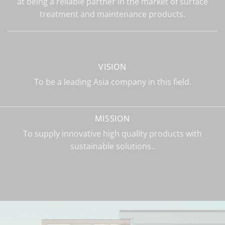
at being a reliable partner in the market of surface
treatment and maintenance products.
VISION
To be a leading Asia company in this field.
MISSION
To supply innovative high quality products with
sustainable solutions..