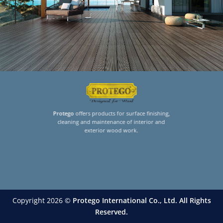
Protego
offers products for surface finishing,
cleaning and maintenance of interior and
exterior wood work.
Copyright 2026 ©
Protego International Co., Ltd. All Rights
Reserved.