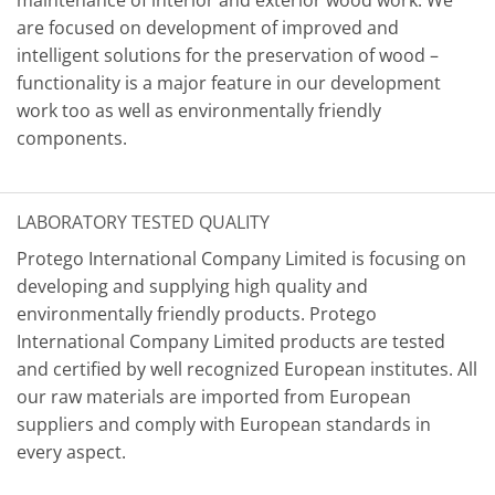
maintenance of interior and exterior wood work. We
are focused on development of improved and
intelligent solutions for the preservation of wood –
functionality is a major feature in our development
work too as well as environmentally friendly
components.
LABORATORY TESTED QUALITY
Protego International Company Limited is focusing on
developing and supplying high quality and
environmentally friendly products. Protego
International Company Limited products are tested
and certified by well recognized European institutes. All
our raw materials are imported from European
suppliers and comply with European standards in
every aspect.