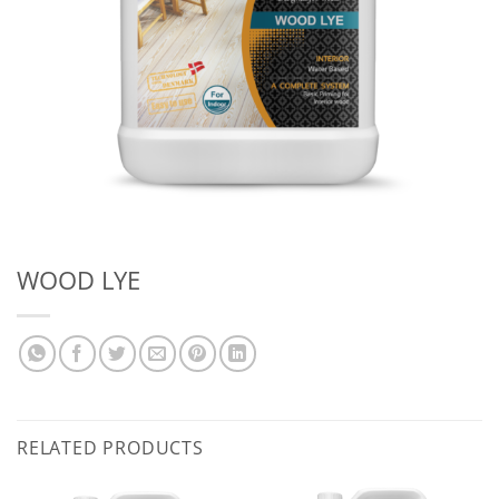
WOOD LYE
RELATED PRODUCTS