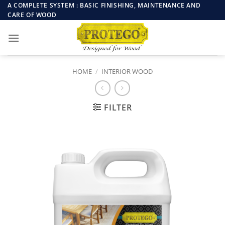
Skip
A COMPLETE SYSTEM : BASIC FINISHING, MAINTENANCE AND
CARE OF WOOD
to
content
HOME
/
INTERIOR WOOD
FILTER