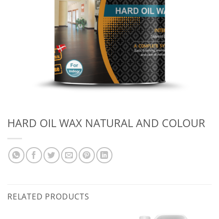
HARD OIL WAX NATURAL AND COLOUR
RELATED PRODUCTS