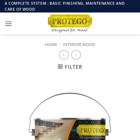
Skip
A COMPLETE SYSTEM : BASIC FINISHING, MAINTENANCE AND
CARE OF WOOD
to
content
HOME
/
INTERIOR WOOD
FILTER